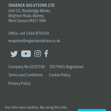
INGENIA SOLUTIONS LTD
Unit 10, Ricebridge Works,
Brighton Road, Bolney,
West Sussex RH17 5NA
Office +44 1444 876920
enquiries@ingeniasolutions.co.uk
Company No 4335740 ISO 9001 Registered
Terms and Conditions
Cookie Policy
Privacy Policy
Our site uses cookies. By using this site,
© 2020 INGENIA SOLUTIONS LTD