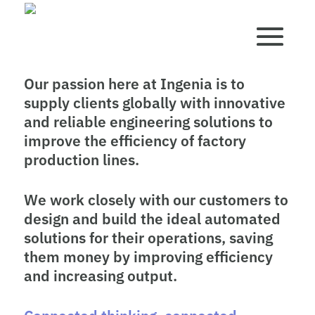
Our passion here at Ingenia is to
supply clients globally with innovative
and reliable engineering solutions to
improve the efficiency of factory
production lines.
We work closely with our customers to
design and build the ideal automated
solutions for their operations, saving
them money by improving efficiency
and increasing output.