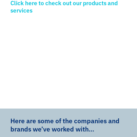
Click here to check out our products and
services
Here are some of the companies and
brands we’ve worked with…