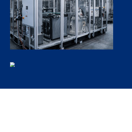
Our inventive spirit has been
improving customers’ operations
around the world for over 20 years.