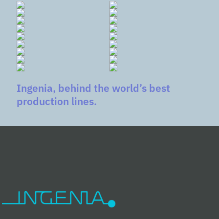
Ingenia, behind the world’s best
production lines.