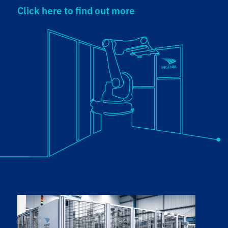
Click here to find out more