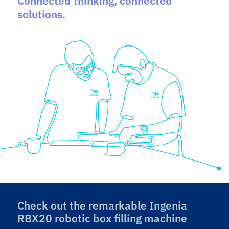
Connected thinking, connected
solutions.
Check out the remarkable Ingenia
RBX20 robotic box filling machine